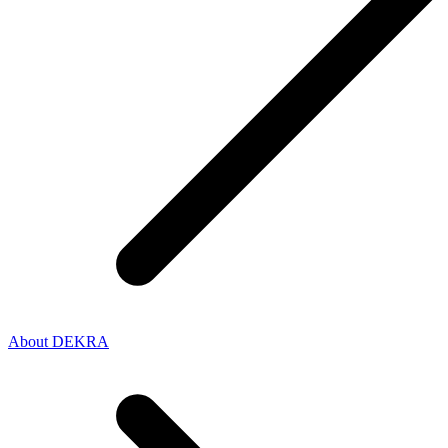
About DEKRA