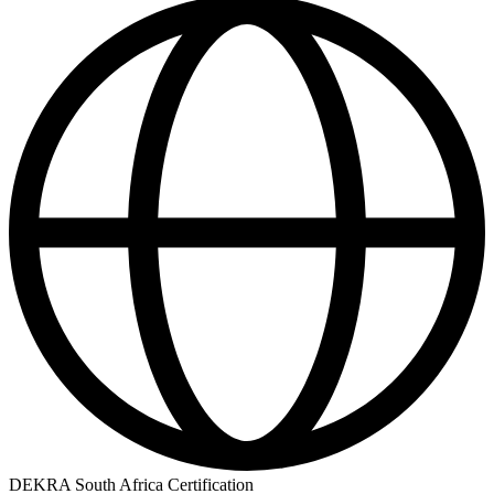
DEKRA South Africa Certification