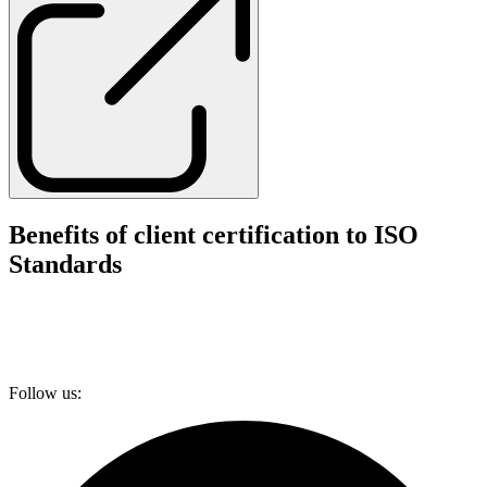
Benefits of client certification to ISO
Standards
Follow us: