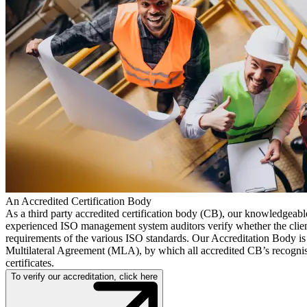
An Accredited Certification Body
As a third party accredited certification body (CB), our knowledgeab
experienced ISO management system auditors verify whether the clien
requirements of the various ISO standards. Our Accreditation Body is 
Multilateral Agreement (MLA), by which all accredited CB’s recognis
certificates.
To verify our accreditation, click here