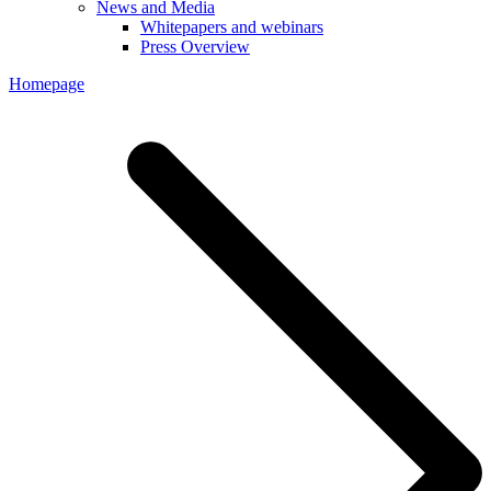
News and Media
Whitepapers and webinars
Press Overview
Homepage