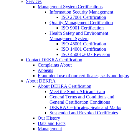
Services
Management System Certifications
Information Security Management
ISO 27001 Certification
Quality Management Certification
ISO 9001 Certification
Health Safety and Environment
Management System
ISO 45001 Certification
ISO 14001 Certification
ISO 45001:2027 Revision
Contact DEKRA Certification
Complaints About
Appeals
Fraudulent use of our certificates, seals and logos
About DEKRA
About DEKRA Certification
Meet the South-African Team
General Terms and Conditions and
General Certification Conditions
DEKRA Certificates, Seals and Marks
Suspended and Revoked Certificates
Our History
Data and Facts
Management