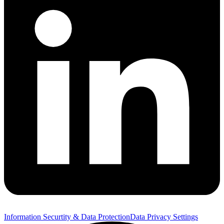
Information Securtity & Data Protection
Data Privacy Settings