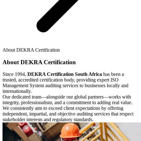
About DEKRA Certification
About DEKRA Certification
Since 1994,
DEKRA Certification South Africa
has been a
trusted, accredited certification body, providing expert ISO
Management System auditing services to businesses locally and
internationally.
Our dedicated team—alongside our global partners—works with
integrity, professionalism, and a commitment to adding real value.
We consistently aim to exceed client expectations by offering
independent, impartial, and objective auditing services that respect
stakeholder interests and regulatory standards.