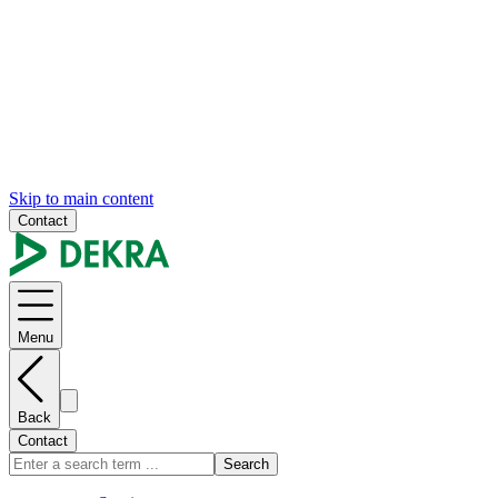
Skip to main content
Contact
Menu
Back
Contact
Search