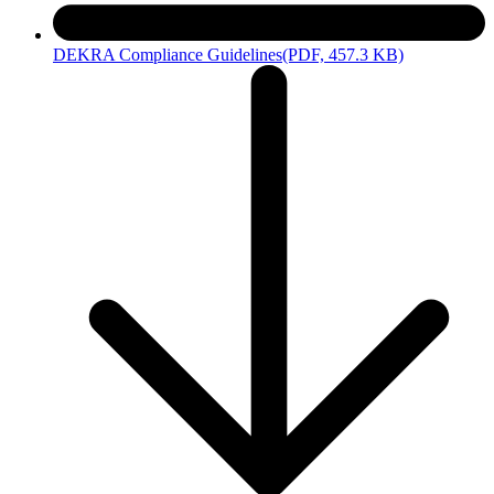
DEKRA Compliance Guidelines
(PDF, 457.3 KB)