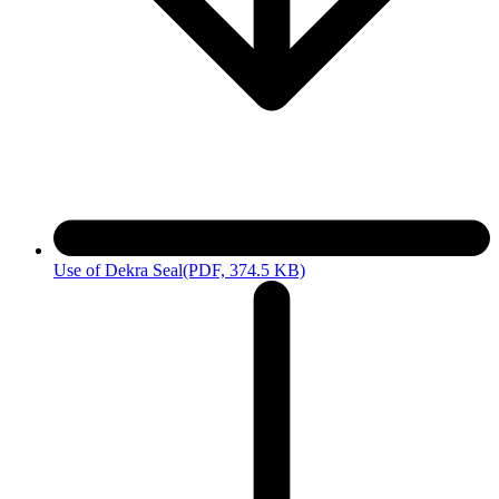
Use of Dekra Seal
(PDF, 374.5 KB)