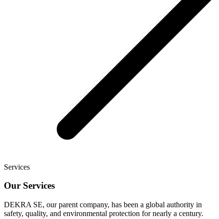
Services
Our Services
DEKRA SE, our parent company, has been a global authority in
safety, quality, and environmental protection for nearly a century.