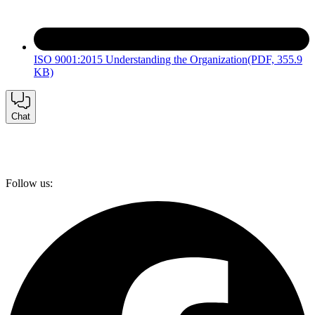
ISO 9001:2015 Understanding the Organization
(PDF, 355.9
KB)
Chat
Follow us: