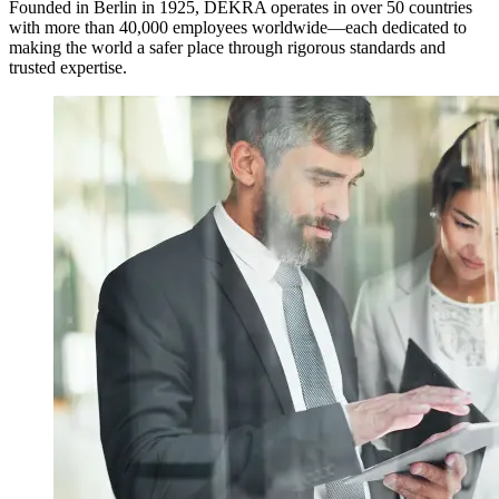
Founded in Berlin in 1925, DEKRA operates in over 50 countries
with more than 40,000 employees worldwide—each dedicated to
making the world a safer place through rigorous standards and
trusted expertise.