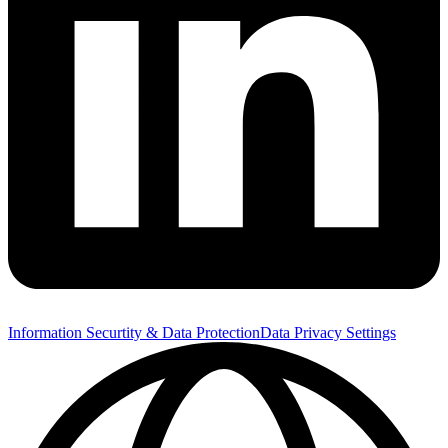
Information Securtity & Data Protection
Data Privacy Settings