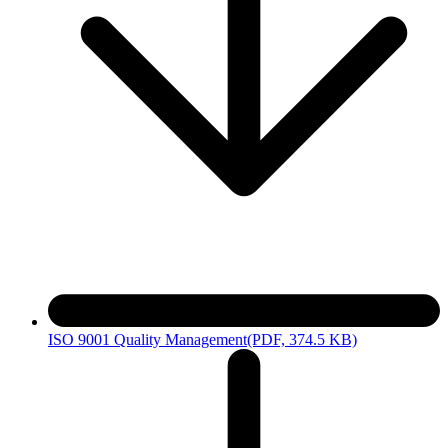
ISO 9001 Quality Management
(PDF, 374.5 KB)