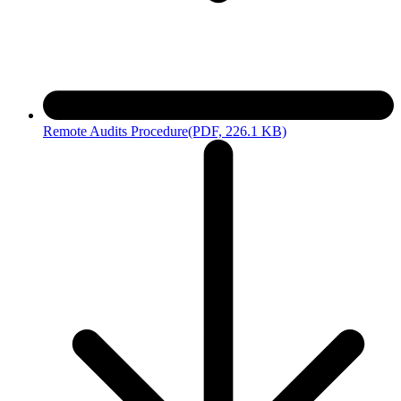
Remote Audits Procedure
(PDF, 226.1 KB)