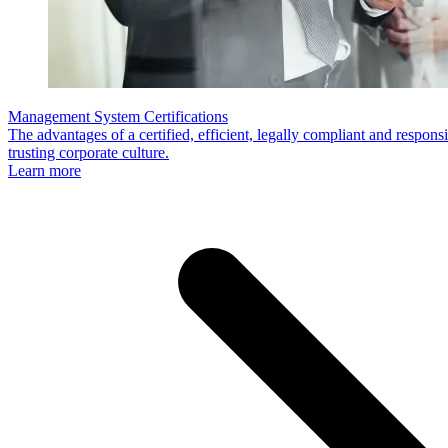
Management System Certifications
The advantages of a certified, efficient, legally compliant and respo
trusting corporate culture.
Learn more