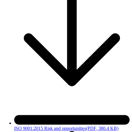
ISO 9001:2015 Risk and opportunities
(PDF, 380.4 KB)