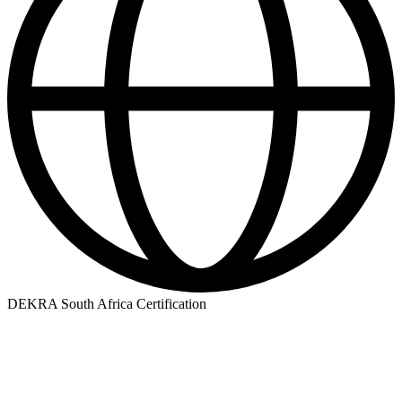
DEKRA South Africa Certification