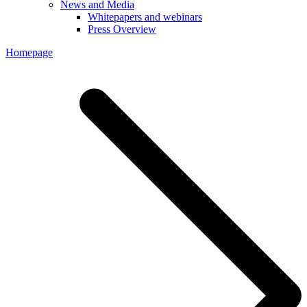
News and Media
Whitepapers and webinars
Press Overview
Homepage