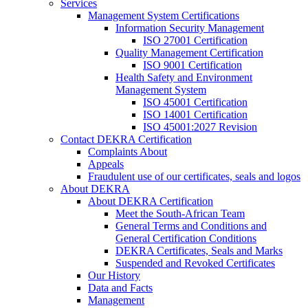
Services
Management System Certifications
Information Security Management
ISO 27001 Certification
Quality Management Certification
ISO 9001 Certification
Health Safety and Environment
Management System
ISO 45001 Certification
ISO 14001 Certification
ISO 45001:2027 Revision
Contact DEKRA Certification
Complaints About
Appeals
Fraudulent use of our certificates, seals and logos
About DEKRA
About DEKRA Certification
Meet the South-African Team
General Terms and Conditions and
General Certification Conditions
DEKRA Certificates, Seals and Marks
Suspended and Revoked Certificates
Our History
Data and Facts
Management