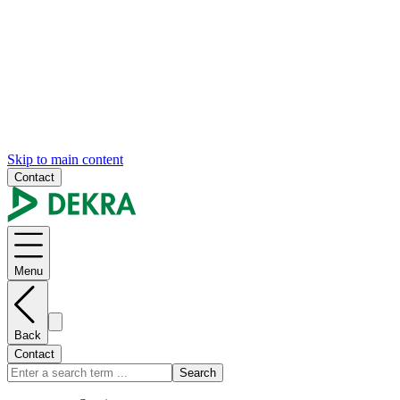
Skip to main content
Contact
Menu
Back
Contact
Search