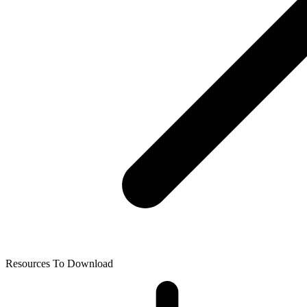
Resources To Download