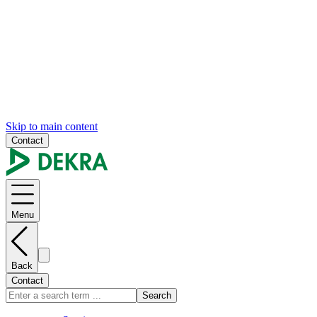
Skip to main content
Contact
Menu
Back
Contact
Search