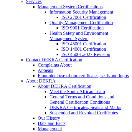
Services
Management System Certifications
Information Security Management
ISO 27001 Certification
Quality Management Certification
ISO 9001 Certification
Health Safety and Environment
Management System
ISO 45001 Certification
ISO 14001 Certification
ISO 45001:2027 Revision
Contact DEKRA Certification
Complaints About
Appeals
Fraudulent use of our certificates, seals and logos
About DEKRA
About DEKRA Certification
Meet the South-African Team
General Terms and Conditions and
General Certification Conditions
DEKRA Certificates, Seals and Marks
Suspended and Revoked Certificates
Our History
Data and Facts
Management