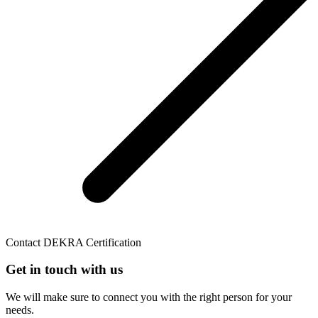
Contact DEKRA Certification
Get in touch with us
We will make sure to connect you with the right person for your
needs.