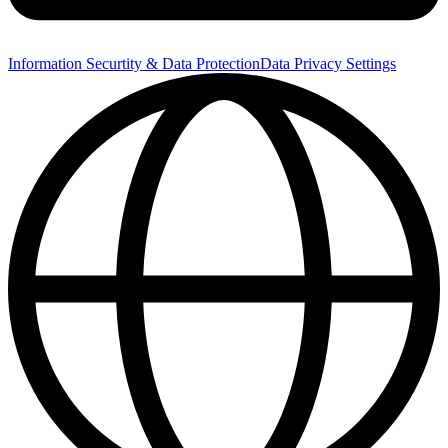
Information Securtity & Data Protection
Data Privacy Settings