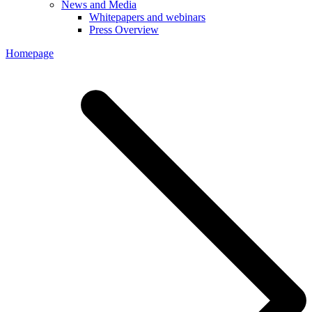
News and Media
Whitepapers and webinars
Press Overview
Homepage