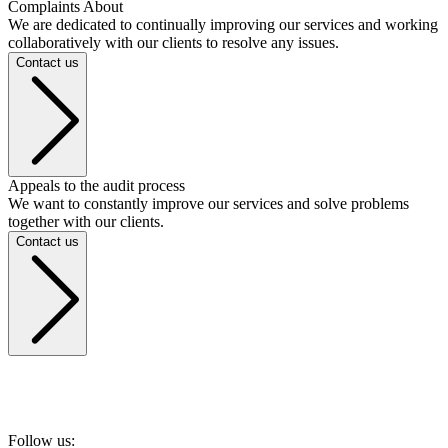
Complaints About
We are dedicated to continually improving our services and working
collaboratively with our clients to resolve any issues.
Contact us
Appeals to the audit process
We want to constantly improve our services and solve problems
together with our clients.
Contact us
Follow us: