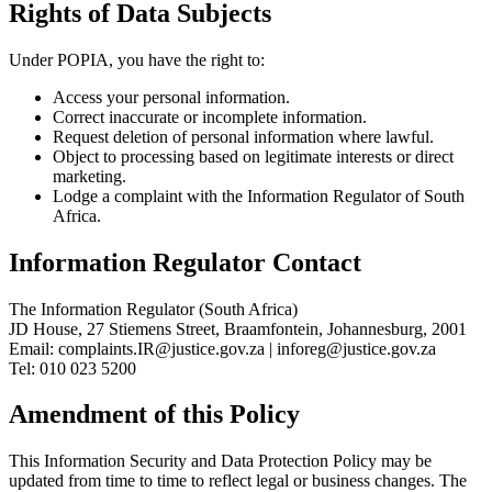
Rights of Data Subjects
Under POPIA, you have the right to:
Access your personal information.
Correct inaccurate or incomplete information.
Request deletion of personal information where lawful.
Object to processing based on legitimate interests or direct
marketing.
Lodge a complaint with the Information Regulator of South
Africa.
Information Regulator Contact
The Information Regulator (South Africa)
JD House, 27 Stiemens Street, Braamfontein, Johannesburg, 2001
Email: complaints.IR@justice.gov.za | inforeg@justice.gov.za
Tel: 010 023 5200
Amendment of this Policy
This Information Security and Data Protection Policy may be
updated from time to time to reflect legal or business changes. The