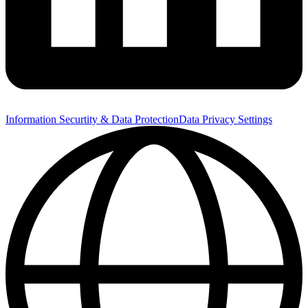
Information Securtity & Data Protection
Data Privacy Settings