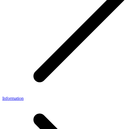
Information