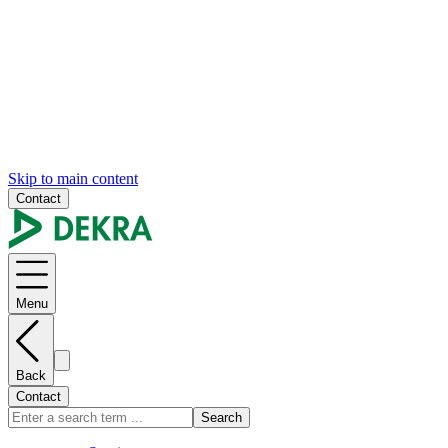
Skip to main content
Contact
Menu
Back
Contact
Search