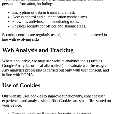
personal information, including:
Encryption of data in transit and at rest.
Access control and authentication mechanisms.
Firewalls, antivirus, and monitoring tools.
Physical security for offices and storage areas.
Security controls are regularly tested, monitored, and improved in
line with evolving risks.
Web Analysis and Tracking
Where applicable, we may use website analytics tools (such as
Google Analytics or local alternatives) to evaluate website usage.
Any analytics processing is carried out only with user consent, and
in line with POPIA.
Use of Cookies
Our website uses cookies to improve functionality, enhance user
experience, and analyse site traffic. Cookies are small files stored on
your device.
Essential cookies: Required for website operation.