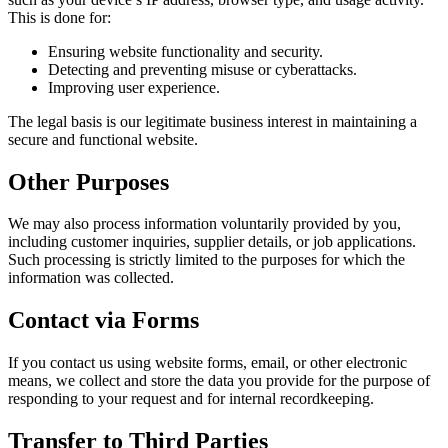
This is done for:
Ensuring website functionality and security.
Detecting and preventing misuse or cyberattacks.
Improving user experience.
The legal basis is our legitimate business interest in maintaining a
secure and functional website.
Other Purposes
We may also process information voluntarily provided by you,
including customer inquiries, supplier details, or job applications.
Such processing is strictly limited to the purposes for which the
information was collected.
Contact via Forms
If you contact us using website forms, email, or other electronic
means, we collect and store the data you provide for the purpose of
responding to your request and for internal recordkeeping.
Transfer to Third Parties