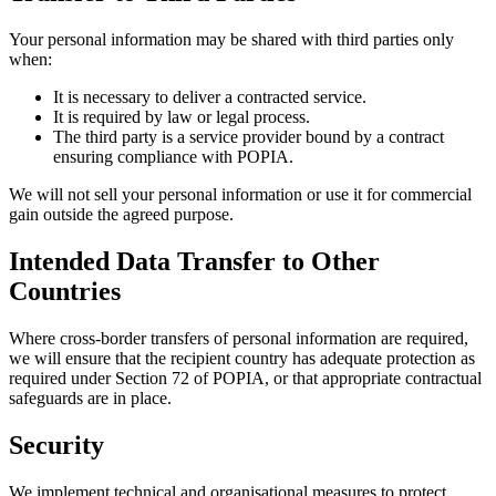
Your personal information may be shared with third parties only
when:
It is necessary to deliver a contracted service.
It is required by law or legal process.
The third party is a service provider bound by a contract
ensuring compliance with POPIA.
We will not sell your personal information or use it for commercial
gain outside the agreed purpose.
Intended Data Transfer to Other
Countries
Where cross-border transfers of personal information are required,
we will ensure that the recipient country has adequate protection as
required under Section 72 of POPIA, or that appropriate contractual
safeguards are in place.
Security
We implement technical and organisational measures to protect