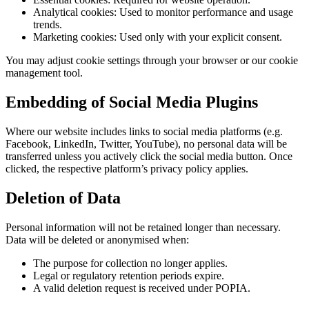
Analytical cookies: Used to monitor performance and usage
trends.
Marketing cookies: Used only with your explicit consent.
You may adjust cookie settings through your browser or our cookie
management tool.
Embedding of Social Media Plugins
Where our website includes links to social media platforms (e.g.
Facebook, LinkedIn, Twitter, YouTube), no personal data will be
transferred unless you actively click the social media button. Once
clicked, the respective platform’s privacy policy applies.
Deletion of Data
Personal information will not be retained longer than necessary.
Data will be deleted or anonymised when:
The purpose for collection no longer applies.
Legal or regulatory retention periods expire.
A valid deletion request is received under POPIA.