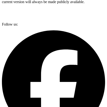
current version will always be made publicly available.
Follow us: