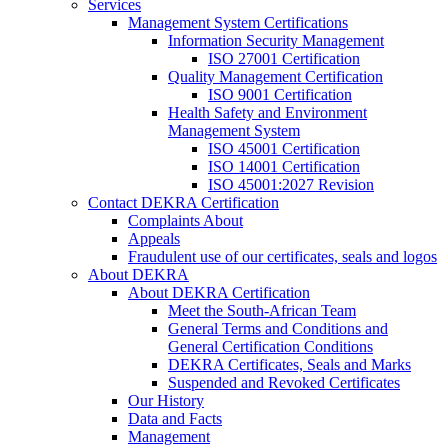
Services
Management System Certifications
Information Security Management
ISO 27001 Certification
Quality Management Certification
ISO 9001 Certification
Health Safety and Environment
Management System
ISO 45001 Certification
ISO 14001 Certification
ISO 45001:2027 Revision
Contact DEKRA Certification
Complaints About
Appeals
Fraudulent use of our certificates, seals and logos
About DEKRA
About DEKRA Certification
Meet the South-African Team
General Terms and Conditions and
General Certification Conditions
DEKRA Certificates, Seals and Marks
Suspended and Revoked Certificates
Our History
Data and Facts
Management