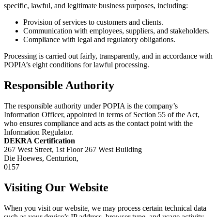
specific, lawful, and legitimate business purposes, including:
Provision of services to customers and clients.
Communication with employees, suppliers, and stakeholders.
Compliance with legal and regulatory obligations.
Processing is carried out fairly, transparently, and in accordance with
POPIA’s eight conditions for lawful processing.
Responsible Authority
The responsible authority under POPIA is the company’s
Information Officer, appointed in terms of Section 55 of the Act,
who ensures compliance and acts as the contact point with the
Information Regulator.
DEKRA Certification
267 West Street, 1st Floor 267 West Building
Die Hoewes, Centurion,
0157
Visiting Our Website
When you visit our website, we may process certain technical data
such as your device’s IP address, browser type, and usage activity.