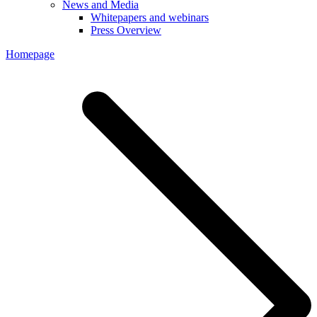
News and Media
Whitepapers and webinars
Press Overview
Homepage