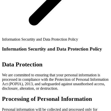
Information Securtity and Data Protection Policy
Information Securtity and Data Protection Policy
Data Protection
We are committed to ensuring that your personal information is
processed in compliance with the Protection of Personal Information
Act (POPIA), 2013, and safeguarded against unauthorised access,
disclosure, alteration, or destruction.
Processing of Personal Information
Personal information will be collected and processed only for