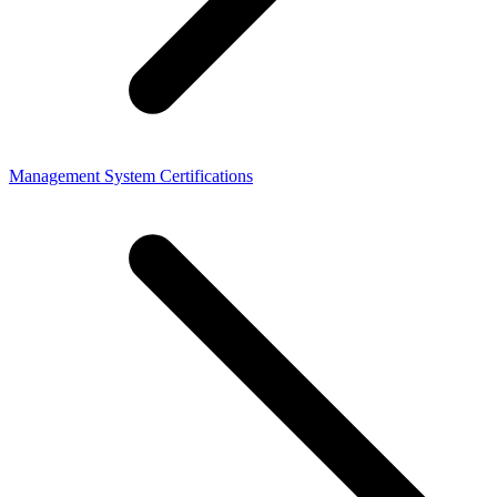
Management System Certifications