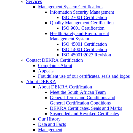
Services
Management System Certifications
Information Security Management
ISO 27001 Certification
Quality Management Certification
ISO 9001 Certification
Health Safety and Environment
Management System
ISO 45001 Certification
ISO 14001 Certification
ISO 45001:2027 Revision
Contact DEKRA Certification
Complaints About
Appeals
Fraudulent use of our certificates, seals and logos
About DEKRA
About DEKRA Certification
Meet the South-African Team
General Terms and Conditions and
General Certification Conditions
DEKRA Certificates, Seals and Marks
Suspended and Revoked Certificates
Our History
Data and Facts
Management