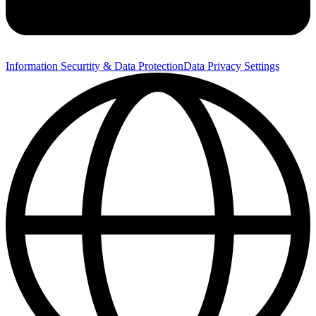
Information Securtity & Data Protection
Data Privacy Settings