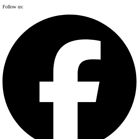
Follow us: