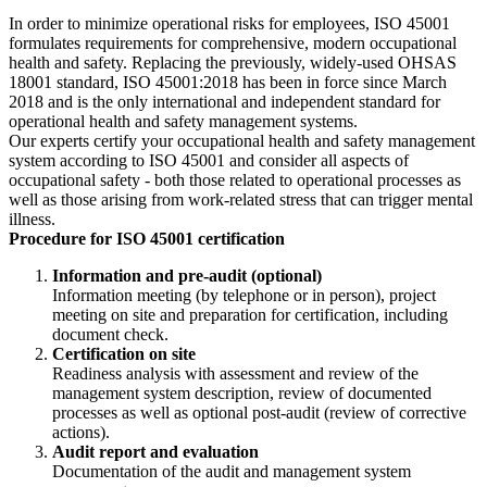
In order to minimize operational risks for employees, ISO 45001
formulates requirements for comprehensive, modern occupational
health and safety. Replacing the previously, widely-used OHSAS
18001 standard, ISO 45001:2018 has been in force since March
2018 and is the only international and independent standard for
operational health and safety management systems.
Our experts certify your occupational health and safety management
system according to ISO 45001 and consider all aspects of
occupational safety - both those related to operational processes as
well as those arising from work-related stress that can trigger mental
illness.
Procedure for ISO 45001 certification
Information and pre-audit (optional)
Information meeting (by telephone or in person), project
meeting on site and preparation for certification, including
document check.
Certification on site
Readiness analysis with assessment and review of the
management system description, review of documented
processes as well as optional post-audit (review of corrective
actions).
Audit report and evaluation
Documentation of the audit and management system