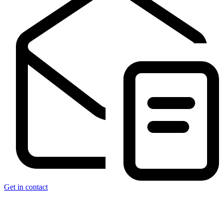
Get in contact