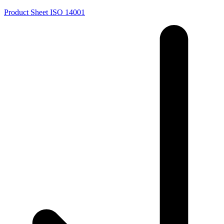
Product Sheet ISO 14001