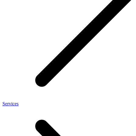
Services