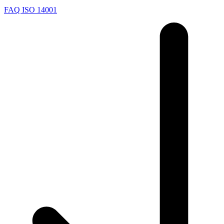
FAQ ISO 14001