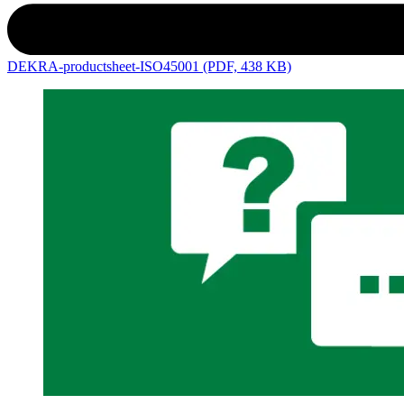
DEKRA-productsheet-ISO45001 (PDF, 438 KB)