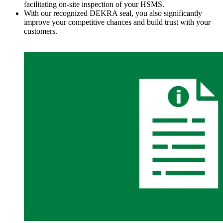
facilitating on-site inspection of your HSMS.
With our recognized DEKRA seal, you also significantly
improve your competitive chances and build trust with your
customers.