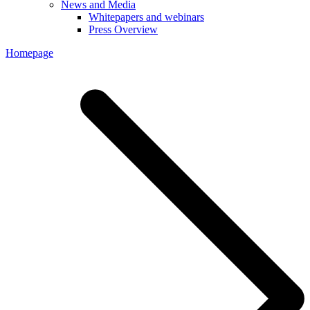
News and Media
Whitepapers and webinars
Press Overview
Homepage