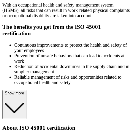
With an occupational health and safety management system
(HSMS), all risks that can result in work-related physical complaints
or occupational disability are taken into account.
The benefits you get from the ISO 45001
certification
Continuous improvements to protect the health and safety of
your employees
Prevention of unsafe behaviors that can lead to accidents at
work
Reduction of accidental downtimes in the supply chain and in
supplier management
Reliable management of risks and opportunities related to
occupational health and safety
Show more
About ISO 45001 certification