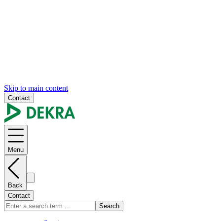
Skip to main content
Contact
Menu
Back
Contact
Search