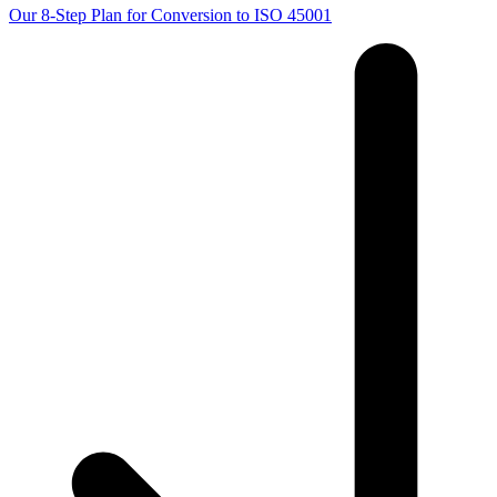
Our 8-Step Plan for Conversion to ISO 45001