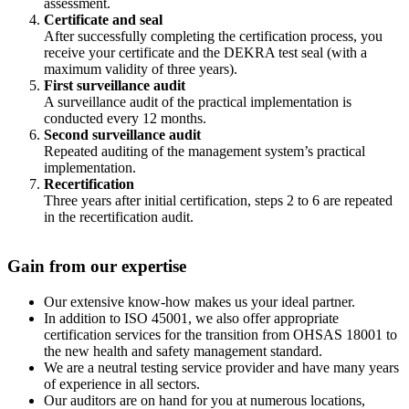
assessment.
Certificate and seal
After successfully completing the certification process, you
receive your certificate and the DEKRA test seal (with a
maximum validity of three years).
First surveillance audit
A surveillance audit of the practical implementation is
conducted every 12 months.
Second surveillance audit
Repeated auditing of the management system’s practical
implementation.
Recertification
Three years after initial certification, steps 2 to 6 are repeated
in the recertification audit.
Gain from our expertise
Our extensive know-how makes us your ideal partner.
In addition to ISO 45001, we also offer appropriate
certification services for the transition from OHSAS 18001 to
the new health and safety management standard.
We are a neutral testing service provider and have many years
of experience in all sectors.
Our auditors are on hand for you at numerous locations,