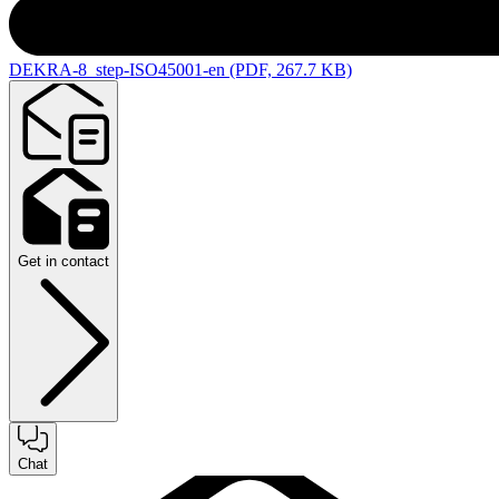
DEKRA-8_step-ISO45001-en (PDF, 267.7 KB)
Get in contact
Chat