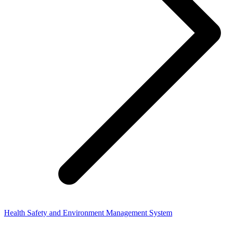
Health Safety and Environment Management System