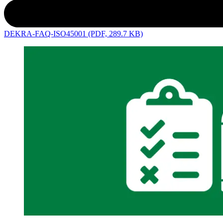
DEKRA-FAQ-ISO45001 (PDF, 289.7 KB)