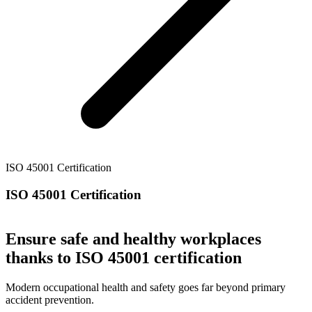
ISO 45001 Certification
ISO 45001 Certification
Ensure safe and healthy workplaces
thanks to ISO 45001 certification
Modern occupational health and safety goes far beyond primary
accident prevention.