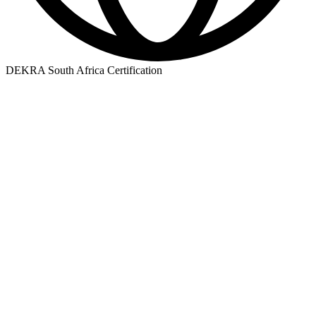
DEKRA South Africa Certification