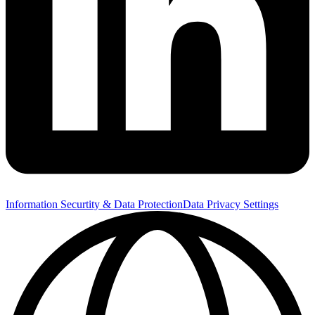
Information Securtity & Data Protection
Data Privacy Settings