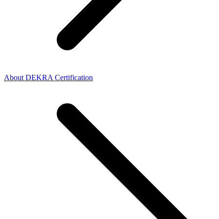
About DEKRA Certification