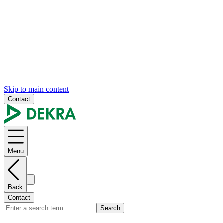
Skip to main content
Contact
Menu
Back
Contact
Search