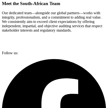
Meet the South-African Team
Our dedicated team—alongside our global partners—works with
integrity, professionalism, and a commitment to adding real value.
We consistently aim to exceed client expectations by offering
independent, impartial, and objective auditing services that respect
stakeholder interests and regulatory standards.
Follow us: