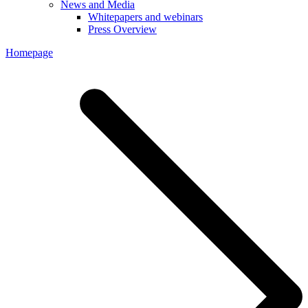
News and Media
Whitepapers and webinars
Press Overview
Homepage