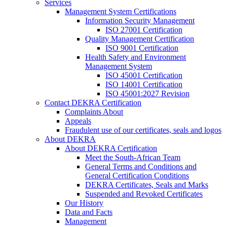
Services
Management System Certifications
Information Security Management
ISO 27001 Certification
Quality Management Certification
ISO 9001 Certification
Health Safety and Environment
Management System
ISO 45001 Certification
ISO 14001 Certification
ISO 45001:2027 Revision
Contact DEKRA Certification
Complaints About
Appeals
Fraudulent use of our certificates, seals and logos
About DEKRA
About DEKRA Certification
Meet the South-African Team
General Terms and Conditions and
General Certification Conditions
DEKRA Certificates, Seals and Marks
Suspended and Revoked Certificates
Our History
Data and Facts
Management