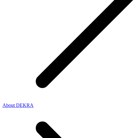
About DEKRA