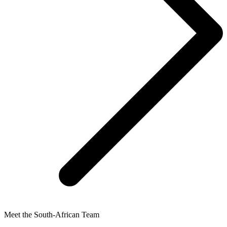
Meet the South-African Team